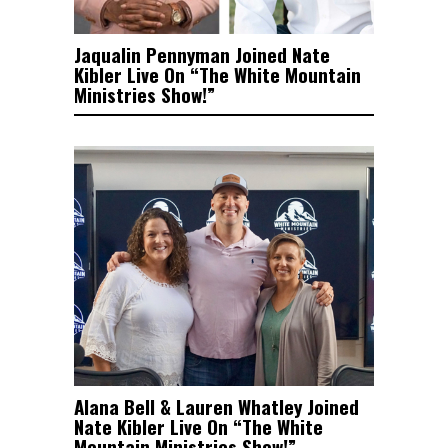
Jaqualin Pennyman Joined Nate
Kibler Live On “The White Mountain
Ministries Show!”
Alana Bell & Lauren Whatley Joined
Nate Kibler Live On “The White
Mountain Ministries Show!”