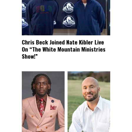
Chris Beck Joined Nate Kibler Live
On “The White Mountain Ministries
Show!”