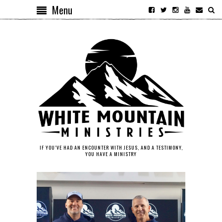
Menu
IF YOU’VE HAD AN ENCOUNTER WITH JESUS, AND A TESTIMONY,
YOU HAVE A MINISTRY