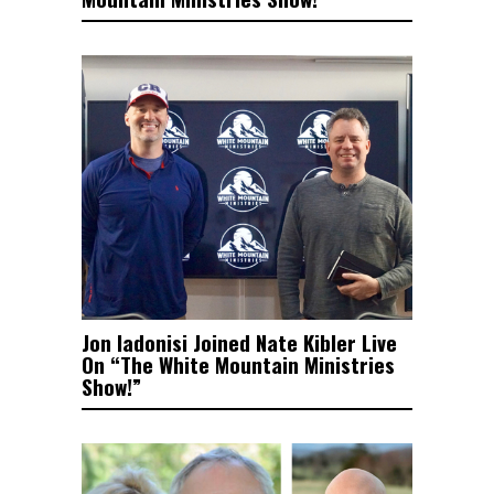
Jon Iadonisi Joined Nate Kibler Live
On “The White Mountain Ministries
Show!”