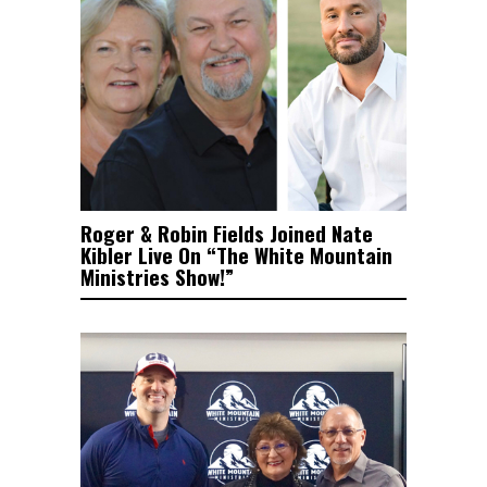
Roger & Robin Fields Joined Nate
Kibler Live On “The White Mountain
Ministries Show!”