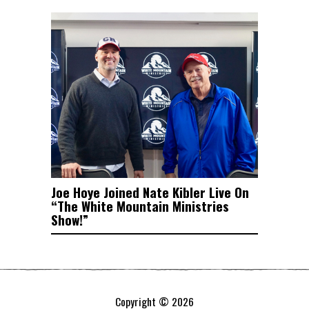
Joe Hoye Joined Nate Kibler Live On
“The White Mountain Ministries
Show!”
Copyright © 2026