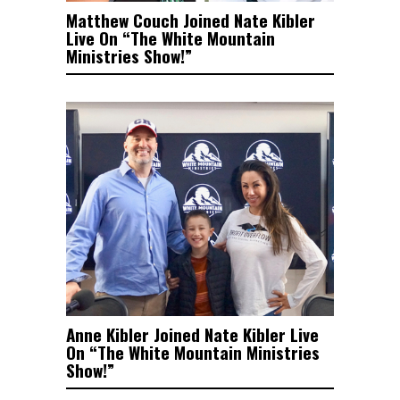
Matthew Couch Joined Nate Kibler
Live On “The White Mountain
Ministries Show!”
Anne Kibler Joined Nate Kibler Live
On “The White Mountain Ministries
Show!”