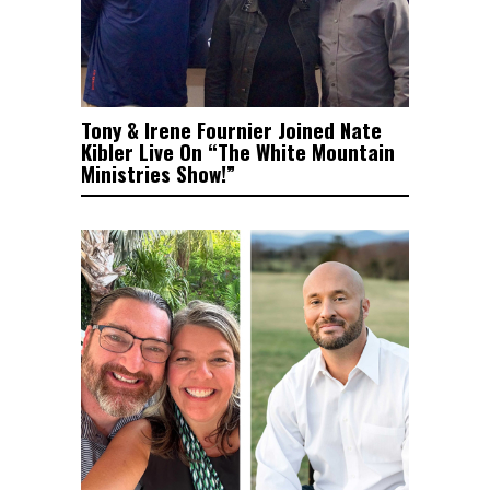
Tony & Irene Fournier Joined Nate
Kibler Live On “The White Mountain
Ministries Show!”